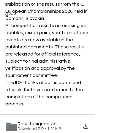
publication of the results from the IDF 
Ranking
European Championships 2026 held in 
WSDC
Šamorín, Slovakia.
All competition results across singles, 
doubles, mixed pairs, youth, and team 
events are now available in the 
published documents. These results 
are released for official reference, 
subject to final administrative 
verification and approval by the 
tournament committee.
The IDF thanks all participants and 
officials for their contribution to the 
completion of the competition 
process.
Results signed
.zip
Download ZIP • 1.21MB