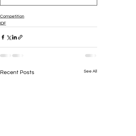
Competition
IDF
See All
Recent Posts