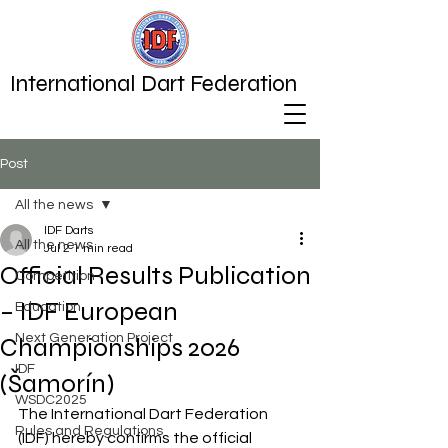
International Dart Federation
Post
All the news
IDF Darts
All the news
Jul 2
1 min read
Official Results Publication
Competition
– IDF European
Education
Next Generation Project
Championships 2026
IDF
(Šamorín)
WSDC2025
The International Dart Federation 
Rules and Regulations
(IDF) hereby confirms the official 