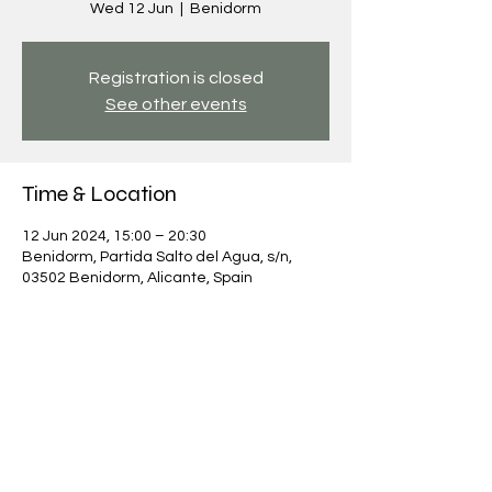
Wed 12 Jun
  |  
Benidorm
Registration is closed
See other events
Time & Location
12 Jun 2024, 15:00 – 20:30
Benidorm, Partida Salto del Agua, s/n,
03502 Benidorm, Alicante, Spain
Share this event