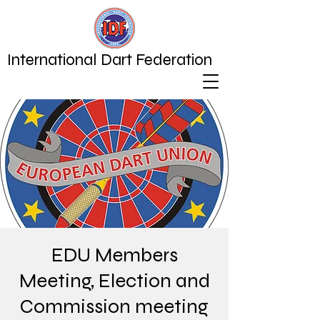
International Dart Federation
EDU Members
Meeting, Election and
Commission meeting