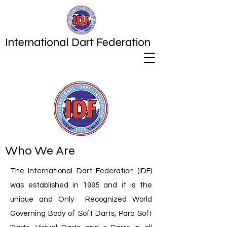
International Dart Federation
Who We Are
The International Dart Federation (IDF)
was established in 1995 and it is the
unique and Only Recognized World
Governing Body of Soft Darts, Para Soft