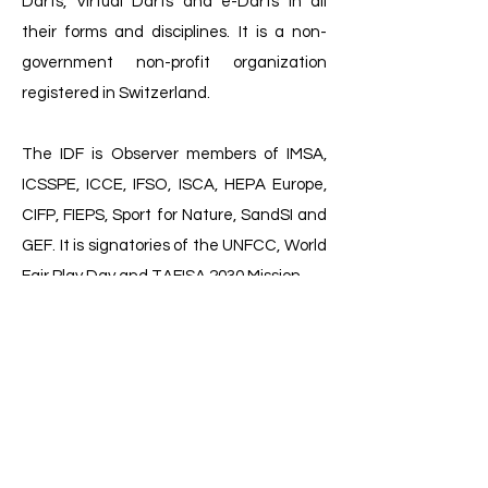
Darts, Virtual Darts and e-Darts in all
their forms and disciplines. It is a non-
government non-profit organization
registered in Switzerland.
The IDF is Observer members of IMSA,
ICSSPE, ICCE, IFSO, ISCA, HEPA Europe,
CIFP, FIEPS, Sport for Nature, SandSI and
GEF. It is signatories of the UNFCC, World
Fair Play Day and TAFISA 2030 Mission.