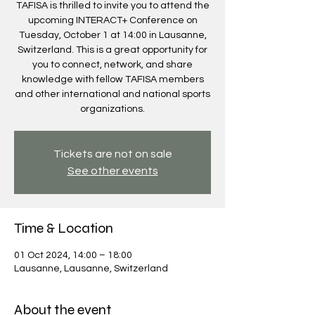
TAFISA is thrilled to invite you to attend the
upcoming INTERACT+ Conference on
Tuesday, October 1 at 14:00 in Lausanne,
Switzerland. This is a great opportunity for
you to connect, network, and share
knowledge with fellow TAFISA members
and other international and national sports
organizations.
Tickets are not on sale
See other events
Time & Location
01 Oct 2024, 14:00 – 18:00
Lausanne, Lausanne, Switzerland
About the event