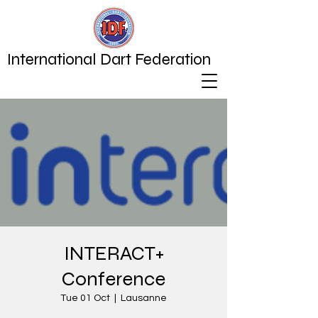
International Dart Federation
INTERACT+
Conference
Tue 01 Oct
  |  
Lausanne