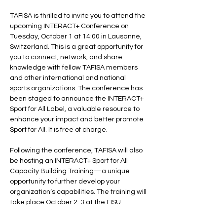
TAFISA is thrilled to invite you to attend the 
upcoming INTERACT+ Conference on 
Tuesday, October 1 at 14:00 in Lausanne, 
Switzerland. This is a great opportunity for 
you to connect, network, and share 
knowledge with fellow TAFISA members 
and other international and national 
sports organizations. The conference has 
been staged to announce the INTERACT+ 
Sport for All Label, a valuable resource to 
enhance your impact and better promote 
Sport for All. It is free of charge.

Following the conference, TAFISA will also 
be hosting an INTERACT+ Sport for All 
Capacity Building Training—a unique 
opportunity to further develop your 
organization’s capabilities. The training will 
take place October 2-3 at the FISU 
Campus in Lausanne. This in-person 