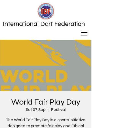
International Dart Federation
World Fair Play Day
Sat 07 Sept
  |  
Festival
The World Fair Play Day is a sports initiative
designed to promote fair play and Ethical