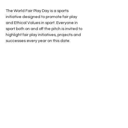
The World Fair Play Day is a sports 
initiative designed to promote fair play 
and Ethical Values in sport. Everyone in 
sport both on and off the pitch is invited to 
highlight fair play initiatives, projects and 
successes every year on this date.

On the 7th September 2020, the first global 
World Fair Play Day was inaugurated in 
Brussels with both formal signings and 
local sports activities and events and 
every year all the organiztions around the 
world are supporting the Fair Play Day, 
sharing their stories and values.
Share this event