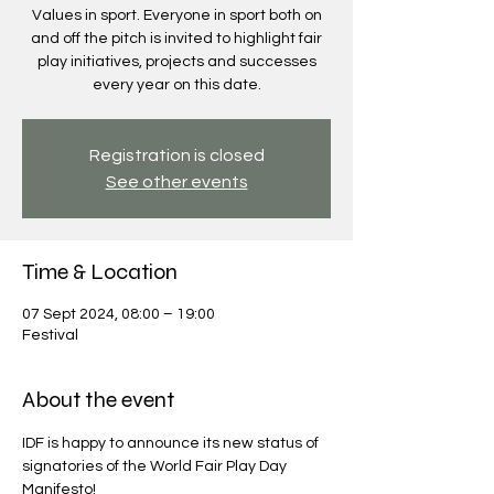
Values in sport. Everyone in sport both on
and off the pitch is invited to highlight fair
play initiatives, projects and successes
every year on this date.
Registration is closed
See other events
Time & Location
07 Sept 2024, 08:00 – 19:00
Festival
About the event
IDF is happy to announce its new status of 
signatories of the World Fair Play Day 
Manifesto!
