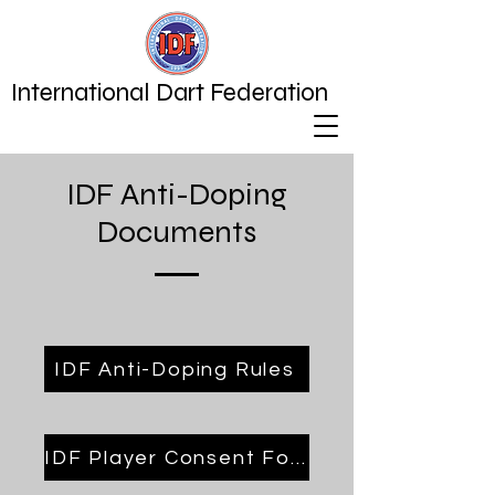
International Dart Federation
IDF Anti-Doping
Documents
IDF Anti-Doping Rules
IDF Player Consent Form