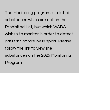
The Monitoring program is a list of
substances which are not on the
Prohibited List, but which WADA
wishes to monitor in order to detect
patterns of misuse in sport. Please
follow the link to view the
substances on the
2025 Monitoring
Program
.
To verify the status of a substance
or method on the WADA Prohibited
List, contact:
Your local National Anti-Doping
Organization (some NADOs offer