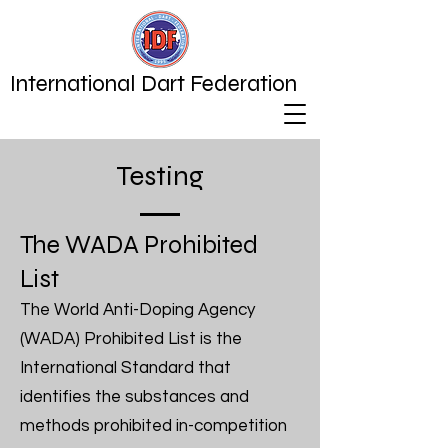
International Dart Federation
Testing
The WADA Prohibited
List
The World Anti-Doping Agency
(WADA) Prohibited List is the
International Standard that
identifies the substances and
methods prohibited in-competition