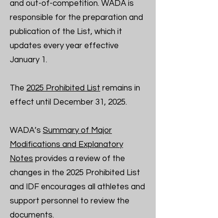
and out-of-competition. WADA is
responsible for the preparation and
publication of the List, which it
updates every year effective
January 1.
The
2025 Prohibited List
remains in
effect until December 31, 2025.
WADA’s
Summary of Major
Modifications and Explanatory
Notes
provides a review of the
changes in the 2025 Prohibited List
and IDF encourages all athletes and
support personnel to review the
documents.